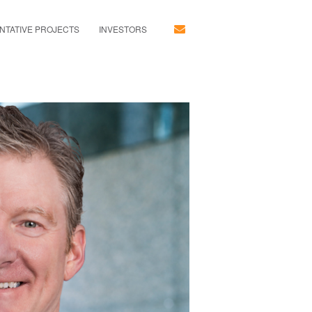
NTATIVE PROJECTS
INVESTORS