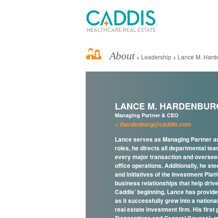
About
+ Leadership + Lance M. Hard
LANCE M. HARDENBUR
Managing Partner & CEO
lhardenburg@caddis.com
Lance serves as Managing Partner an
roles, he directs all departmental tea
every major transaction and oversees
office operations. Additionally, he ste
and initiatives of the Investment Pla
business relationships that help drive
Caddis’ beginning, Lance has provid
as it successfully grew into a nation
real estate investment firm. His first