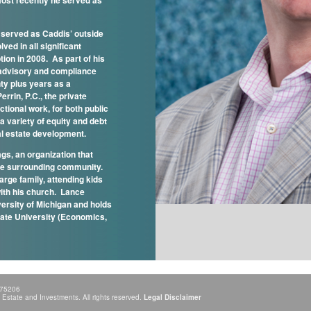
ost recently he served as
e served as Caddis’ outside
ved in all significant
ion in 2008. As part of his
x advisory and compliance
nty plus years as a
errin, P.C., the private
tional work, for both public
a variety of equity and debt
al estate development.
gs, an organization that
he surrounding community.
arge family, attending kids
with his church. Lance
versity of Michigan and holds
tate University (Economics,
 75206
state and Investments. All rights reserved.
Legal Disclaimer