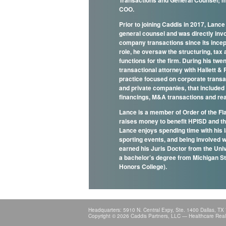
Transactions and General Counsel; m
COO.
Prior to joining Caddis in 2017, Lanc
general counsel and was directly invol
company transactions since its incept
role, he oversaw the structuring, ta
functions for the firm. During his twe
transactional attorney with Hallett & P
practice focused on corporate transac
and private companies, that included 
financings, M&A transactions and re
Lance is a member of Order of the Fla
raises money to benefit HPISD and t
Lance enjoys spending time with his l
sporting events, and being involved 
earned his Juris Doctor from the Uni
a bachelor’s degree from Michigan S
Honors College).
Headquarters: 5910 N. Central Expy, Ste. 1400 Dallas, TX
Copyright © 2026 Caddis Partners, LLC — Healthcare Real E