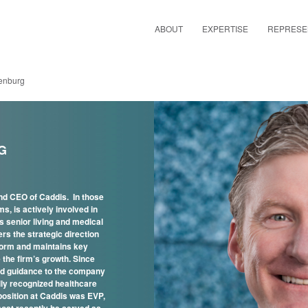
ABOUT
EXPERTISE
REPRESE
enburg
G
d CEO of Caddis. In those
ms, is actively involved in
 senior living and medical
ers the strategic direction
tform and maintains key
 the firm’s growth. Since
ed guidance to the company
ally recognized healthcare
 position at Caddis was EVP,