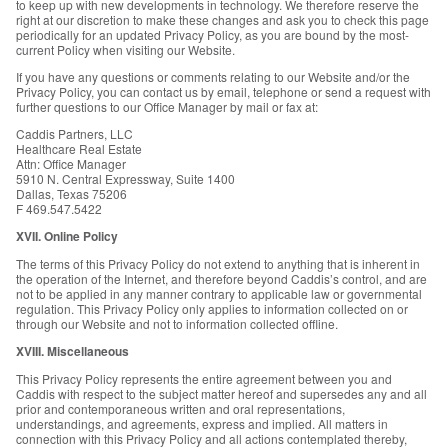
to keep up with new developments in technology. We therefore reserve the
right at our discretion to make these changes and ask you to check this page
periodically for an updated Privacy Policy, as you are bound by the most-
current Policy when visiting our Website.
If you have any questions or comments relating to our Website and/or the
Privacy Policy, you can contact us by email, telephone or send a request with
further questions to our Office Manager by mail or fax at:
Caddis Partners, LLC
Healthcare Real Estate
Attn: Office Manager
5910 N. Central Expressway, Suite 1400
Dallas, Texas 75206
F 469.547.5422
XVII. Online Policy
The terms of this Privacy Policy do not extend to anything that is inherent in
the operation of the Internet, and therefore beyond Caddis’s control, and are
not to be applied in any manner contrary to applicable law or governmental
regulation. This Privacy Policy only applies to information collected on or
through our Website and not to information collected offline.
XVIII. Miscellaneous
This Privacy Policy represents the entire agreement between you and
Caddis with respect to the subject matter hereof and supersedes any and all
prior and contemporaneous written and oral representations,
understandings, and agreements, express and implied. All matters in
connection with this Privacy Policy and all actions contemplated thereby,