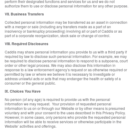
perform their designated functions and services for us and we do not
authorize them to use or disclose personal information for any other purpose.
VII. Business Transfers
Collected personal information may be transferred as an asset in connection
with a merger or sale (including any transfers made as a part of an
insolvency or bankruptcy proceeding) involving all or part of Caddis or as
part of a corporate reorganization, stock sale or change of control.
VIII. Required Disclosures
Caddis may share personal information you provide to us with a third party if
required by law to disclose such personal information. For example, we may
be required to disclose personal information to respond to a subpoena, court
order or other legal process. We may also disclose this information in
response to a law enforcement agency’s request or as otherwise required or
permitted by law or where we believe it is necessary to investigate or
address unlawful acts or acts that may endanger the health or safety of a
consumer or the general public.
IX. Choices You Have
No person (of any age) is required to provide us with the personal
information we may request. Your provision of requested personal
information to us on or through our Website or by other means is presumed
voluntary and with your consent to the uses described in this Privacy Policy.
However, in some cases, only persons who provide the requested personal
information will be able to receive services or otherwise participate in the
Website’ activities and offerings.