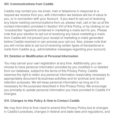
XIV. Communications from Caddis
Caddis may contact you via email, mail or telephone in response to a
request we receive from you, with information we believe will be of value to
you, or in connection with your Account. If you want to opt out of receiving
any future marking communications from us, please mail, call or fax us at the
contact information provided in Section XVI of this Policy, or by clicking on an
“unsubscribe” hyperlink contained in marketing e-mails sent to you. Please
note that your election to opt out of receiving any future marketing e-mails
from Caddis will not prevent your receipt of marketing e-mails generated
before Caddis received or can process your opt-out. Also, please note that
you will not be able to opt out of receiving certain types of transactional e-
mails from Caddis (e.g., administrative messages regarding your account).
XV. Deletion or Modification of Personal Information
You may cancel your user registration at any time. Additionally, you can
choose to have personal information provided by you modified in or deleted
from our database, subject to the terms of this Privacy Policy. Caddis
reserves the right to retain any personal information reasonably necessary to
appropriately document its business activities and for archival and record
retention purposes. We will keep personal information as long as it is
necessary for the purposes described in this Privacy Policy. We encourage
you promptly to update personal information you have provided to Caddis if it
changes.
XVI. Changes to this Policy & How to Contact Caddis
We may from time to time need to amend this Privacy Policy due to changes
in Caddis’s practices, changes in federal and state laws and regulations, and