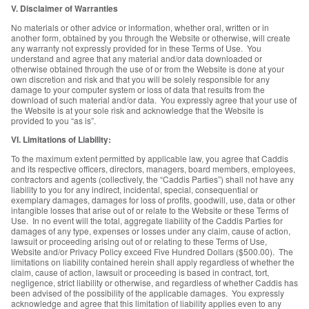
V. Disclaimer of Warranties
No materials or other advice or information, whether oral, written or in
another form, obtained by you through the Website or otherwise, will create
any warranty not expressly provided for in these Terms of Use. You
understand and agree that any material and/or data downloaded or
otherwise obtained through the use of or from the Website is done at your
own discretion and risk and that you will be solely responsible for any
damage to your computer system or loss of data that results from the
download of such material and/or data. You expressly agree that your use of
the Website is at your sole risk and acknowledge that the Website is
provided to you “as is”.
VI. Limitations of Liability:
To the maximum extent permitted by applicable law, you agree that Caddis
and its respective officers, directors, managers, board members, employees,
contractors and agents (collectively, the “Caddis Parties”) shall not have any
liability to you for any indirect, incidental, special, consequential or
exemplary damages, damages for loss of profits, goodwill, use, data or other
intangible losses that arise out of or relate to the Website or these Terms of
Use. In no event will the total, aggregate liability of the Caddis Parties for
damages of any type, expenses or losses under any claim, cause of action,
lawsuit or proceeding arising out of or relating to these Terms of Use,
Website and/or Privacy Policy exceed Five Hundred Dollars ($500.00). The
limitations on liability contained herein shall apply regardless of whether the
claim, cause of action, lawsuit or proceeding is based in contract, tort,
negligence, strict liability or otherwise, and regardless of whether Caddis has
been advised of the possibility of the applicable damages. You expressly
acknowledge and agree that this limitation of liability applies even to any