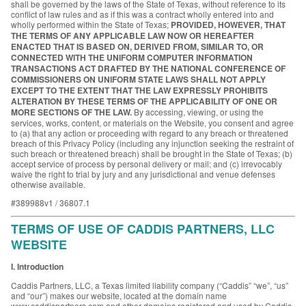
shall be governed by the laws of the State of Texas, without reference to its
conflict of law rules and as if this was a contract wholly entered into and
wholly performed within the State of Texas;
PROVIDED, HOWEVER, THAT
THE TERMS OF ANY APPLICABLE LAW NOW OR HEREAFTER
ENACTED THAT IS BASED ON, DERIVED FROM, SIMILAR TO, OR
CONNECTED WITH THE UNIFORM COMPUTER INFORMATION
TRANSACTIONS ACT DRAFTED BY THE NATIONAL CONFERENCE OF
COMMISSIONERS ON UNIFORM STATE LAWS SHALL NOT APPLY
EXCEPT TO THE EXTENT THAT THE LAW EXPRESSLY PROHIBITS
ALTERATION BY THESE TERMS OF THE APPLICABILITY OF ONE OR
MORE SECTIONS OF THE LAW.
By accessing, viewing, or using the
services, works, content, or materials on the Website, you consent and agree
to (a) that any action or proceeding with regard to any breach or threatened
breach of this Privacy Policy (including any injunction seeking the restraint of
such breach or threatened breach) shall be brought in the State of Texas; (b)
accept service of process by personal delivery or mail; and (c) irrevocably
waive the right to trial by jury and any jurisdictional and venue defenses
otherwise available.
#389988v1 / 36807.1
TERMS OF USE OF CADDIS PARTNERS, LLC
WEBSITE
I. Introduction
Caddis Partners, LLC, a Texas limited liability company (“Caddis” “we”, “us”
and “our”) makes our website, located at the domain name
www.caddispartners.com and other domains registered and used by Caddis