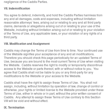
negligence of the Caddis Parties.
VII. Indemnification
You agree to defend, indemnify, and hold the Caddis Parties harmless from
any and all damages, costs and expenses, including without limitation
reasonable attorneys’ fees, arising out or relating to any and all third party
claims, demands or allegations arising out of or relating to your use of the
Website, including without limitation arising out of or relating to your violation
of the Terms of Use, any applicable laws, or your violation of any rights of a
third party.
VIII. Modification and Assignment
Caddis may change the Terms of Use from time to time. Your continued use
of the Website signifies your acceptance of any and all modifications.
Therefore you should check this page periodically for an updated Terms of
Use, because you are bound to the most-current Terms of Use when visiting
the Website. Caddis reserves the right to modify or temporarily discontinue
access to the Website or parts thereof, with or without notice to you. You
agree that Caddis shall not be liable to you or any third-party for any
modifications to the Website or your access to the Website.
Caddis shall have the right to assign these Terms of Use. You shall not
assign, including, without limitation by operation of law, change of control or
otherwise, your rights or limited license to the Website provided under these
Terms of Use, either in whole or in part, without the prior written consent of
Caddis. Any attempt to assign these Terms of Use contrary to this Section
VIII will be void and without effect.
IX. Termination