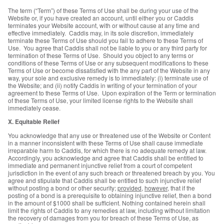
The term (“Term”) of these Terms of Use shall be during your use of the
Website or, if you have created an account, until either you or Caddis
terminates your Website account, with or without cause at any time and
effective immediately. Caddis may, in its sole discretion, immediately
terminate these Terms of Use should you fail to adhere to these Terms of
Use. You agree that Caddis shall not be liable to you or any third party for
termination of these Terms of Use. Should you object to any terms or
conditions of these Terms of Use or any subsequent modifications to these
Terms of Use or become dissatisfied with the any part of the Website in any
way, your sole and exclusive remedy is to immediately: (i) terminate use of
the Website; and (ii) notify Caddis in writing of your termination of your
agreement to these Terms of Use. Upon expiration of the Term or termination
of these Terms of Use, your limited license rights to the Website shall
immediately cease.
X. Equitable Relief
You acknowledge that any use or threatened use of the Website or Content
in a manner inconsistent with these Terms of Use shall cause immediate
irreparable harm to Caddis, for which there is no adequate remedy at law.
Accordingly, you acknowledge and agree that Caddis shall be entitled to
immediate and permanent injunctive relief from a court of competent
jurisdiction in the event of any such breach or threatened breach by you. You
agree and stipulate that Caddis shall be entitled to such injunctive relief
without posting a bond or other security;
provided
,
however
, that if the
posting of a bond is a prerequisite to obtaining injunctive relief, then a bond
in the amount of $1000 shall be sufficient. Nothing contained herein shall
limit the rights of Caddis to any remedies at law, including without limitation
the recovery of damages from you for breach of these Terms of Use, as