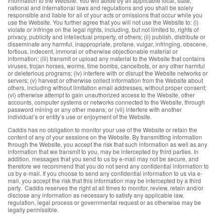
information to the Website. You will abide by all applicable local, state,
national and international laws and regulations and you shall be solely
responsible and liable for all of your acts or omissions that occur while you
use the Website. You further agree that you will not use the Website to: (i)
violate or infringe on the legal rights, including, but not limited to, rights of
privacy, publicity and intellectual property, of others; (ii) publish, distribute or
disseminate any harmful, inappropriate, profane, vulgar, infringing, obscene,
tortious, indecent, immoral or otherwise objectionable material or
information; (iii) transmit or upload any material to the Website that contains
viruses, trojan horses, worms, time bombs, cancelbots, or any other harmful
or deleterious programs; (iv) interfere with or disrupt the Website networks or
servers; (v) harvest or otherwise collect information from the Website about
others, including without limitation email addresses, without proper consent;
(vi) otherwise attempt to gain unauthorized access to the Website, other
accounts, computer systems or networks connected to the Website, through
password mining or any other means; or (vii) interfere with another
individual’s or entity’s use or enjoyment of the Website.
Caddis has no obligation to monitor your use of the Website or retain the
content of any of your sessions on the Website. By transmitting information
through the Website, you accept the risk that such information as well as any
information that we transmit to you, may be intercepted by third parties. In
addition, messages that you send to us by e-mail may not be secure, and
therefore we recommend that you do not send any confidential information to
us by e-mail. If you choose to send any confidential information to us via e-
mail, you accept the risk that this information may be intercepted by a third
party. Caddis reserves the right at all times to monitor, review, retain and/or
disclose any information as necessary to satisfy any applicable law,
regulation, legal process or governmental request or as otherwise may be
legally permissible.