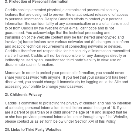
X. Protection of Personal Information
Caddis has implemented physical, electronic and procedural security
features that are designed to prevent the unauthorized release of or access
to personal information. Despite Caddis’s efforts to protect your personal
information, the confidentiality of any communication or material transmitted
to or from Caddis by the Website or via e-mail cannot be and is not
guaranteed. You acknowledge that the technical processing and
transmission of the Website content may be transferred unencrypted and
involve (a) transmissions over various networks and (b) changes to conform
and adapt to technical requirements of connecting networks or devices.
Caddis is therefore not responsible for the security of information transmitted
via the Internet. Caddis will not be responsible for any damages directly or
indirectly caused by an unauthorized third party’s ability to view, use or
disseminate such information.
Moreover, in order to protect your personal information, you should never
share your password with anyone. If you feel that your password has been
discovered, you should change it immediately by logging on to the Site and
accessing your profile to change your password.
XI. Children’s Privacy
Caddis is committed to protecting the privacy of children and has no intention
of collecting personal information from children under the age of 18. If you
are a parent or guardian or a child under the age of 18 and suspect that he
or she has provided personal information on or through any of the Website,
please contact us as set forth below under Section XVI of this Policy.
XII. Links to Third Party Websites