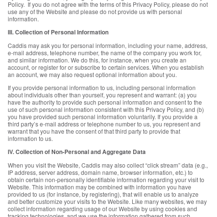
Policy. If you do not agree with the terms of this Privacy Policy, please do not
use any of the Website and please do not provide us with personal
information.
III. Collection of Personal Information
Caddis may ask you for personal information, including your name, address,
e-mail address, telephone number, the name of the company you work for,
and similar information. We do this, for instance, when you create an
account, or register for or subscribe to certain services. When you establish
an account, we may also request optional information about you.
If you provide personal information to us, including personal information
about individuals other than yourself, you represent and warrant: (a) you
have the authority to provide such personal information and consent to the
use of such personal information consistent with this Privacy Policy, and (b)
you have provided such personal information voluntarily. If you provide a
third party’s e-mail address or telephone number to us, you represent and
warrant that you have the consent of that third party to provide that
information to us.
IV. Collection of Non-Personal and Aggregate Data
When you visit the Website, Caddis may also collect “click stream” data (e.g.,
IP address, server address, domain name, browser information, etc.) to
obtain certain non-personally identifiable information regarding your visit to
Website. This information may be combined with information you have
provided to us (for instance, by registering), that will enable us to analyze
and better customize your visits to the Website. Like many websites, we may
collect information regarding usage of our Website by using cookies and
tracking technologies, and we use the information gathered from such