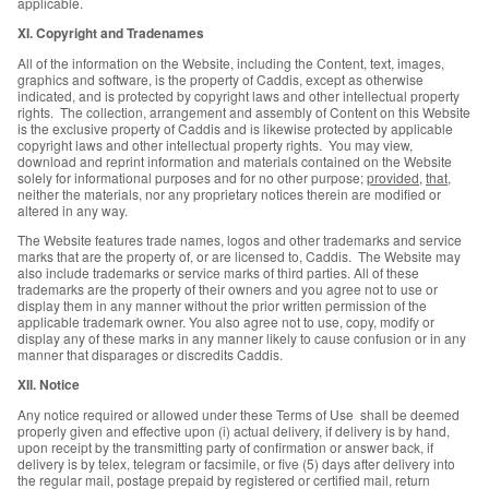
applicable.
XI. Copyright and Tradenames
All of the information on the Website, including the Content, text, images,
graphics and software, is the property of Caddis, except as otherwise
indicated, and is protected by copyright laws and other intellectual property
rights. The collection, arrangement and assembly of Content on this Website
is the exclusive property of Caddis and is likewise protected by applicable
copyright laws and other intellectual property rights. You may view,
download and reprint information and materials contained on the Website
solely for informational purposes and for no other purpose;
provided
,
that
,
neither the materials, nor any proprietary notices therein are modified or
altered in any way.
The Website features trade names, logos and other trademarks and service
marks that are the property of, or are licensed to, Caddis. The Website may
also include trademarks or service marks of third parties. All of these
trademarks are the property of their owners and you agree not to use or
display them in any manner without the prior written permission of the
applicable trademark owner. You also agree not to use, copy, modify or
display any of these marks in any manner likely to cause confusion or in any
manner that disparages or discredits Caddis.
XII. Notice
Any notice required or allowed under these Terms of Use shall be deemed
properly given and effective upon (i) actual delivery, if delivery is by hand,
upon receipt by the transmitting party of confirmation or answer back, if
delivery is by telex, telegram or facsimile, or five (5) days after delivery into
the regular mail, postage prepaid by registered or certified mail, return