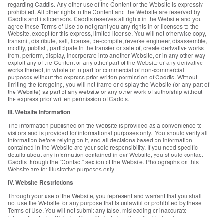
regarding Caddis. Any other use of the Content or the Website is expressly
prohibited. All other rights in the Content and the Website are reserved by
Caddis and its licensors. Caddis reserves all rights in the Website and you
agree these Terms of Use do not grant you any rights in or licenses to the
Website, except for this express, limited license. You will not otherwise copy,
transmit, distribute, sell, license, de-compile, reverse engineer, disassemble,
modify, publish, participate in the transfer or sale of, create derivative works
from, perform, display, incorporate into another Website, or in any other way
exploit any of the Content or any other part of the Website or any derivative
works thereof, in whole or in part for commercial or non-commercial
purposes without the express prior written permission of Caddis. Without
limiting the foregoing, you will not frame or display the Website (or any part of
the Website) as part of any website or any other work of authorship without
the express prior written permission of Caddis.
III. Website Information
The information published on the Website is provided as a convenience to
visitors and is provided for informational purposes only. You should verify all
information before relying on it, and all decisions based on information
contained in the Website are your sole responsibility. If you need specific
details about any information contained in our Website, you should contact
Caddis through the “Contact” section of the Website. Photographs on this
Website are for illustrative purposes only.
IV. Website Restrictions
Through your use of the Website, you represent and warrant that you shall
not use the Website for any purpose that is unlawful or prohibited by these
Terms of Use. You will not submit any false, misleading or inaccurate