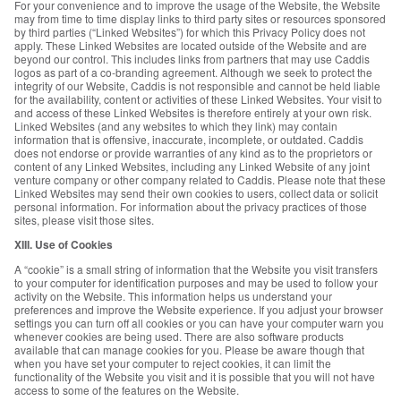
For your convenience and to improve the usage of the Website, the Website
may from time to time display links to third party sites or resources sponsored
by third parties (“Linked Websites”) for which this Privacy Policy does not
apply. These Linked Websites are located outside of the Website and are
beyond our control. This includes links from partners that may use Caddis
logos as part of a co-branding agreement. Although we seek to protect the
integrity of our Website, Caddis is not responsible and cannot be held liable
for the availability, content or activities of these Linked Websites. Your visit to
and access of these Linked Websites is therefore entirely at your own risk.
Linked Websites (and any websites to which they link) may contain
information that is offensive, inaccurate, incomplete, or outdated. Caddis
does not endorse or provide warranties of any kind as to the proprietors or
content of any Linked Websites, including any Linked Website of any joint
venture company or other company related to Caddis. Please note that these
Linked Websites may send their own cookies to users, collect data or solicit
personal information. For information about the privacy practices of those
sites, please visit those sites.
XIII. Use of Cookies
A “cookie” is a small string of information that the Website you visit transfers
to your computer for identification purposes and may be used to follow your
activity on the Website. This information helps us understand your
preferences and improve the Website experience. If you adjust your browser
settings you can turn off all cookies or you can have your computer warn you
whenever cookies are being used. There are also software products
available that can manage cookies for you. Please be aware though that
when you have set your computer to reject cookies, it can limit the
functionality of the Website you visit and it is possible that you will not have
access to some of the features on the Website.