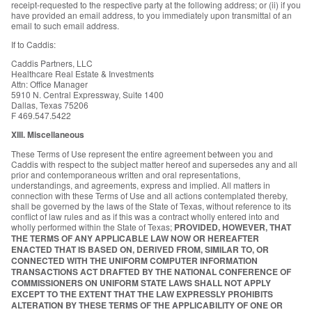
receipt-requested to the respective party at the following address; or (ii) if you
have provided an email address, to you immediately upon transmittal of an
email to such email address.
If to Caddis:
Caddis Partners, LLC
Healthcare Real Estate & Investments
Attn: Office Manager
5910 N. Central Expressway, Suite 1400
Dallas, Texas 75206
F 469.547.5422
XIII. Miscellaneous
These Terms of Use represent the entire agreement between you and
Caddis with respect to the subject matter hereof and supersedes any and all
prior and contemporaneous written and oral representations,
understandings, and agreements, express and implied. All matters in
connection with these Terms of Use and all actions contemplated thereby,
shall be governed by the laws of the State of Texas, without reference to its
conflict of law rules and as if this was a contract wholly entered into and
wholly performed within the State of Texas;
PROVIDED, HOWEVER, THAT
THE TERMS OF ANY APPLICABLE LAW NOW OR HEREAFTER
ENACTED THAT IS BASED ON, DERIVED FROM, SIMILAR TO, OR
CONNECTED WITH THE UNIFORM COMPUTER INFORMATION
TRANSACTIONS ACT DRAFTED BY THE NATIONAL CONFERENCE OF
COMMISSIONERS ON UNIFORM STATE LAWS SHALL NOT APPLY
EXCEPT TO THE EXTENT THAT THE LAW EXPRESSLY PROHIBITS
ALTERATION BY THESE TERMS OF THE APPLICABILITY OF ONE OR