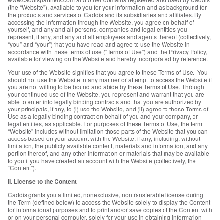
(the “Website”), available to you for your information and as background for
the products and services of Caddis and its subsidiaries and affiliates. By
accessing the information through the Website, you agree on behalf of
yourself, and any and all persons, companies and legal entities you
represent, if any, and any and all employees and agents thereof (collectively,
“you” and “your”) that you have read and agree to use the Website in
accordance with these terms of use (“Terms of Use”) and the Privacy Policy,
available for viewing on the Website and hereby incorporated by reference.
Your use of the Website signifies that you agree to these Terms of Use. You
should not use the Website in any manner or attempt to access the Website if
you are not willing to be bound and abide by these Terms of Use. Through
your continued use of the Website, you represent and warrant that you are
able to enter into legally binding contracts and that you are authorized by
your principals, if any, to (i) use the Website, and (ii) agree to these Terms of
Use as a legally binding contract on behalf of you and your company, or
legal entities, as applicable. For purposes of these Terms of Use, the term
“Website” includes without limitation those parts of the Website that you can
access based on your account with the Website, if any, including, without
limitation, the publicly available content, materials and information, and any
portion thereof, and any other information or materials that may be available
to you if you have created an account with the Website (collectively, the
“Content”).
II. License to the Content
Caddis grants you a limited, nonexclusive, nontransferable license during
the Term (defined below) to access the Website solely to display the Content
for informational purposes and to print and/or save copies of the Content with
or on your personal computer, solely for your use in obtaining information