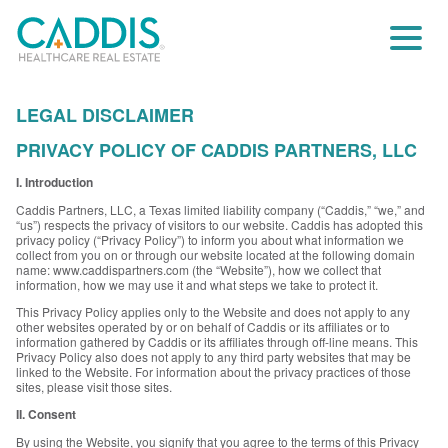
LEGAL DISCLAIMER
PRIVACY POLICY OF CADDIS PARTNERS, LLC
I. Introduction
Caddis Partners, LLC, a Texas limited liability company (“Caddis,” “we,” and
“us”) respects the privacy of visitors to our website. Caddis has adopted this
privacy policy (“Privacy Policy”) to inform you about what information we
collect from you on or through our website located at the following domain
name: www.caddispartners.com (the “Website”), how we collect that
information, how we may use it and what steps we take to protect it.
This Privacy Policy applies only to the Website and does not apply to any
other websites operated by or on behalf of Caddis or its affiliates or to
information gathered by Caddis or its affiliates through off-line means. This
Privacy Policy also does not apply to any third party websites that may be
linked to the Website. For information about the privacy practices of those
sites, please visit those sites.
II. Consent
By using the Website, you signify that you agree to the terms of this Privacy