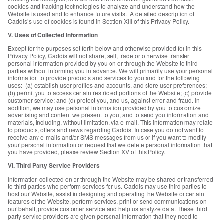
cookies and tracking technologies to analyze and understand how the
Website is used and to enhance future visits. A detailed description of
Caddis’s use of cookies is found in Section XIII of this Privacy Policy.
V. Uses of Collected Information
Except for the purposes set forth below and otherwise provided for in this
Privacy Policy, Caddis will not share, sell, trade or otherwise transfer
personal information provided by you on or through the Website to third
parties without informing you in advance. We will primarily use your personal
information to provide products and services to you and for the following
uses: (a) establish user profiles and accounts, and store user preferences;
(b) permit you to access certain restricted portions of the Website; (c) provide
customer service; and (d) protect you, and us, against error and fraud. In
addition, we may use personal information provided by you to customize
advertising and content we present to you, and to send you information and
materials, including, without limitation, via e-mail. This information may relate
to products, offers and news regarding Caddis. In case you do not want to
receive any e-mails and/or SMS messages from us or if you want to modify
your personal information or request that we delete personal information that
you have provided, please review Section XV of this Policy.
VI. Third Party Service Providers
Information collected on or through the Website may be shared or transferred
to third parties who perform services for us. Caddis may use third parties to
host our Website, assist in designing and operating the Website or certain
features of the Website, perform services, print or send communications on
our behalf, provide customer service and help us analyze data. These third
party service providers are given personal information that they need to